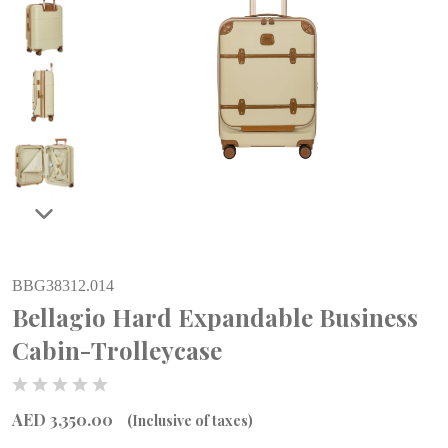
BBG38312.014
Bellagio Hard Expandable Business
Cabin-Trolleycase
AED 3,350.00
(Inclusive of taxes)