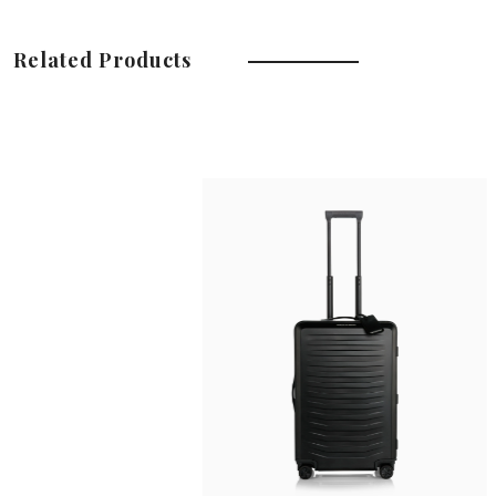
Related Products