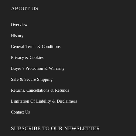
ABOUT US
Overview
History
General Terms & Conditions
Privacy & Cookies
Buyer’s Protection & Warranty
Safe & Secure Shipping
Returns, Cancellations & Refunds
Limitation Of Liability & Disclaimers
Contact Us
SUBSCRIBE TO OUR NEWSLETTER