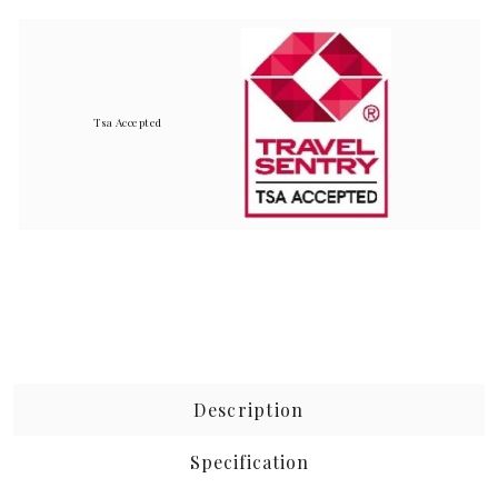
Tsa Accepted
Description
Specification