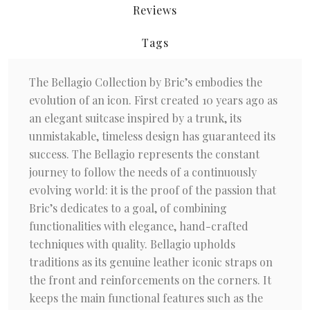
Reviews
Tags
The Bellagio Collection by Bric’s embodies the
evolution of an icon. First created 10 years ago as
an elegant suitcase inspired by a trunk, its
unmistakable, timeless design has guaranteed its
success. The Bellagio represents the constant
journey to follow the needs of a continuously
evolving world: it is the proof of the passion that
Bric’s dedicates to a goal, of combining
functionalities with elegance, hand-crafted
techniques with quality. Bellagio upholds
traditions as its genuine leather iconic straps on
the front and reinforcements on the corners. It
keeps the main functional features such as the