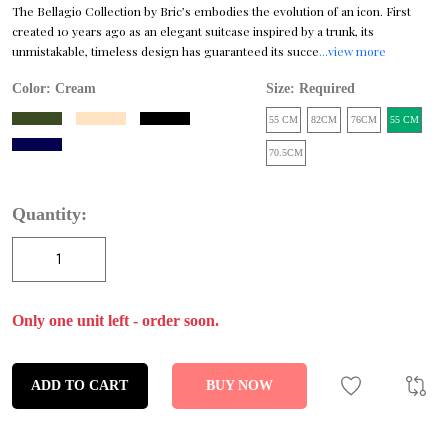
The Bellagio Collection by Bric’s embodies the evolution of an icon. First
created 10 years ago as an elegant suitcase inspired by a trunk, its
unmistakable, timeless design has guaranteed its succe
...view more
Color:
Cream
Size: Required
55 CM
82CM
76CM
55 CM
70.5CM
Quantity:
Only one unit left - order soon.
ADD TO CART
BUY NOW