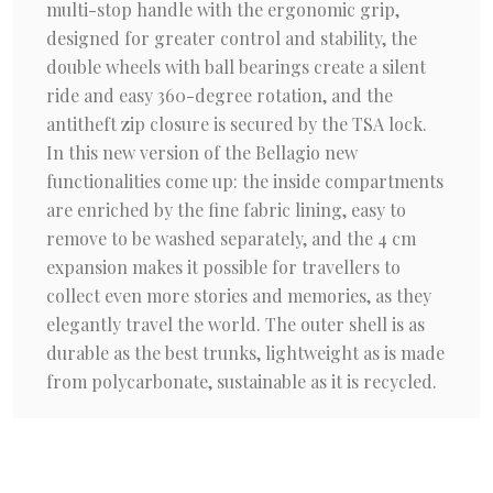
multi-stop handle with the ergonomic grip,
designed for greater control and stability, the
double wheels with ball bearings create a silent
ride and easy 360-degree rotation, and the
antitheft zip closure is secured by the TSA lock.
In this new version of the Bellagio new
functionalities come up: the inside compartments
are enriched by the fine fabric lining, easy to
remove to be washed separately, and the 4 cm
expansion makes it possible for travellers to
collect even more stories and memories, as they
elegantly travel the world. The outer shell is as
durable as the best trunks, lightweight as is made
from polycarbonate, sustainable as it is recycled.