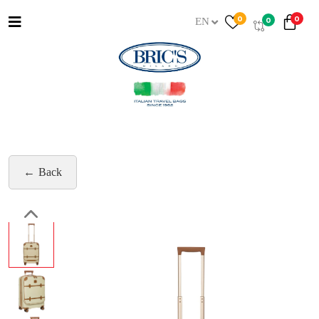
0
0
0
EN
Back