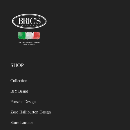
SHOP
Collection
BIY Brand
Porsche Design
Zero Halliburton Design
Store Locator