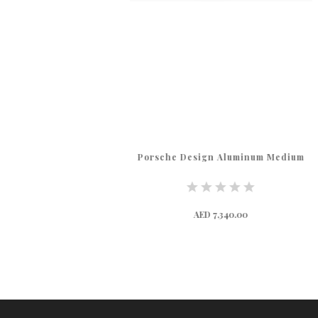
Porsche Design Aluminum Medium
AED 7,340.00