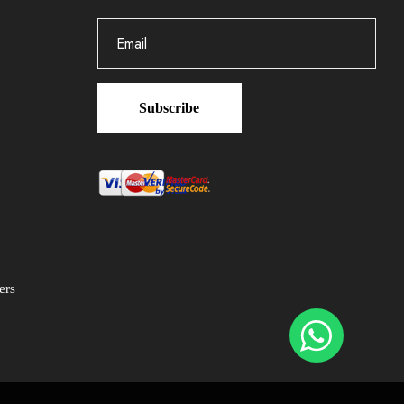
Subscribe
ers