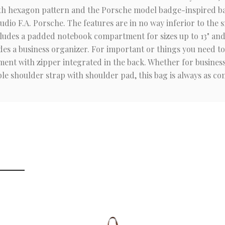
with hexagon pattern and the Porsche model badge-inspired ba
dio F.A. Porsche. The features are in no way inferior to the
des a padded notebook compartment for sizes up to 13" and a
es a business organizer. For important or things you need to 
ent with zipper integrated in the back. Whether for business o
le shoulder strap with shoulder pad, this bag is always as com