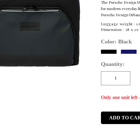
The Porsche Design Urb
for modern everyday lif
Porsche Design Urba
Luggage weight :
1.
Dimension :
38 x 29 
Color:
Black
Quantity:
Only one unit left 
ADD TO CA