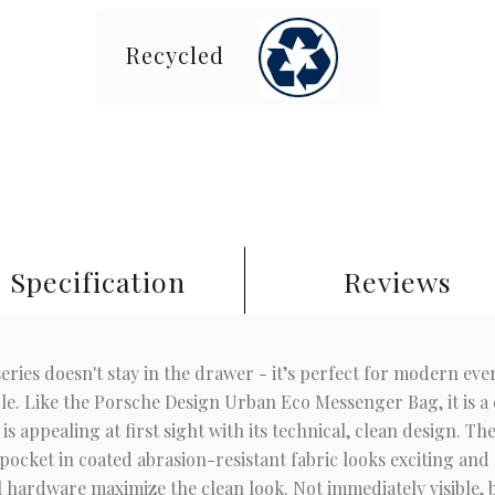
Recycled
Specification
Reviews
ies doesn't stay in the drawer - it’s perfect for modern every
ble. Like the Porsche Design Urban Eco Messenger Bag, it is a c
s appealing at first sight with its technical, clean design. T
pocket in coated abrasion-resistant fabric looks exciting and 
l hardware maximize the clean look. Not immediately visible, 