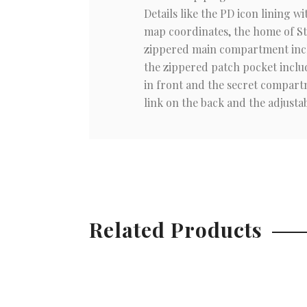
Details like the PD icon lining 
map coordinates, the home of Stu
zippered main compartment inclu
the zippered patch pocket includ
in front and the secret compartm
link on the back and the adjustab
Related Products