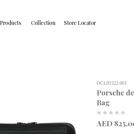
Products
Collection
Store Locator
OCL01522.001
Porsche d
Bag
AED 825.