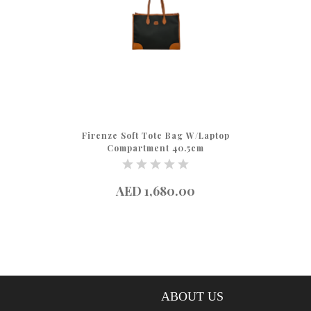
Firenze Soft Tote Bag W/Laptop
Compartment 40.5cm
AED 1,680.00
ABOUT US