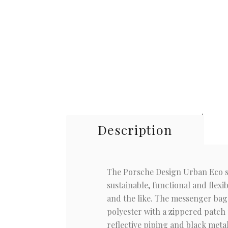
Description
The Porsche Design Urban Eco ser
sustainable, functional and flexi
and the like. The messenger bag i
polyester with a zippered patch 
reflective piping and black meta