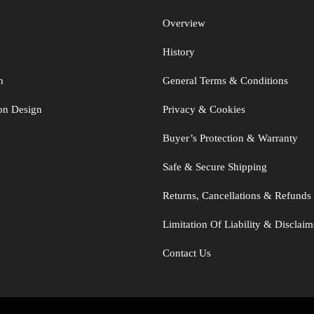
Overview
History
n
General Terms & Conditions
ton Design
Privacy & Cookies
Buyer’s Protection & Warranty
Safe & Secure Shipping
Returns, Cancellations & Refunds
Limitation Of Liability & Disclaim
Contact Us