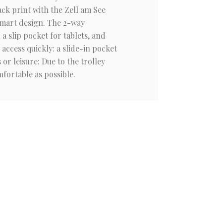
ck print with the Zell am See
 smart design. The 2-way
 slip pocket for tablets, and
access quickly: a slide-in pocket
r leisure: Due to the trolley
fortable as possible.