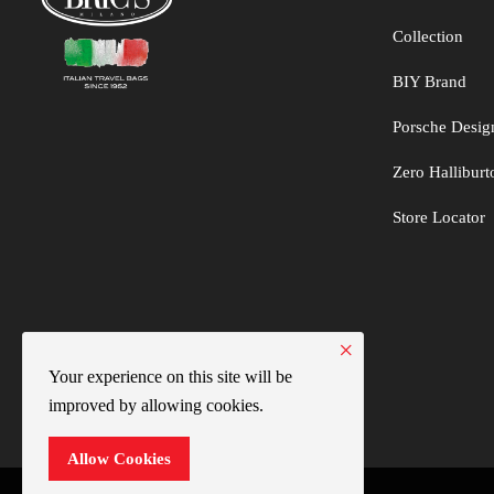
Collection
BIY Brand
Porsche Desig
Zero Hallibur
Store Locator
×
Your experience on this site will be
improved by allowing cookies.
Allow Cookies