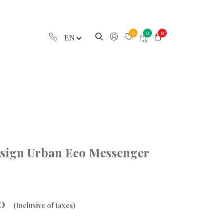
0
0
0
EN
esign Urban Eco Messenger
00
(Inclusive of taxes)