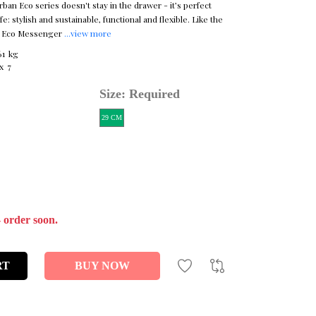
an Eco series doesn't stay in the drawer - it’s perfect
e: stylish and sustainable, functional and flexible. Like the
n Eco Messenger
...view more
61 kg
x 7
Size: Required
29 CM
- order soon.
RT
BUY NOW