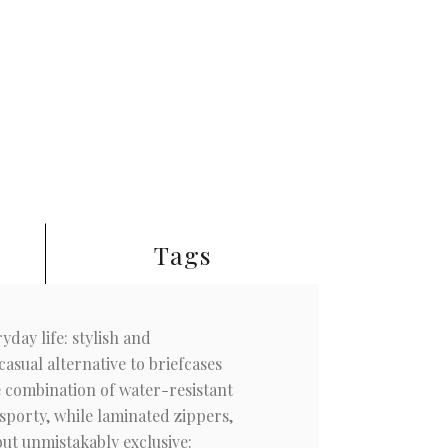
Tags
day life: stylish and
asual alternative to briefcases
he combination of water-resistant
sporty, while laminated zippers,
but unmistakably exclusive: