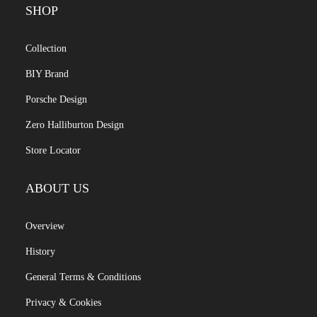
SHOP
Collection
BIY Brand
Porsche Design
Zero Halliburton Design
Store Locator
ABOUT US
Overview
History
General Terms & Conditions
Privacy & Cookies