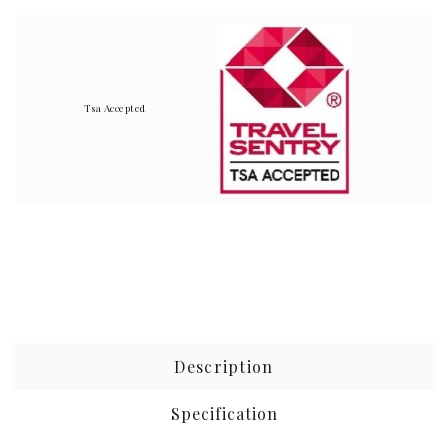
Tsa Accepted
Description
Specification