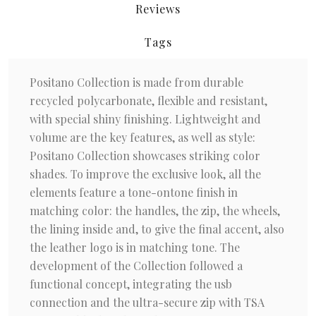
Reviews
Tags
Positano Collection is made from durable
recycled polycarbonate, flexible and resistant,
with special shiny finishing. Lightweight and
volume are the key features, as well as style:
Positano Collection showcases striking color
shades. To improve the exclusive look, all the
elements feature a tone-ontone finish in
matching color: the handles, the zip, the wheels,
the lining inside and, to give the final accent, also
the leather logo is in matching tone. The
development of the Collection followed a
functional concept, integrating the usb
connection and the ultra-secure zip with TSA