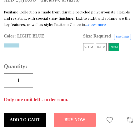
Positano Collection is made from durable recycled polycarbonate, flexible
and resistant, with special shiny finishing. Lightweight and volume are the
key features, as well as style: Positano Collectio
...view more
Color:
LIGHT BLUE
Size: Required
Size Guide
55 CM
82CM
69CM
Quantity:
Only one unit left - order soon.
ADD TO CART
BUY NOW