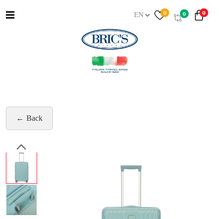
0
0
0
EN
Back