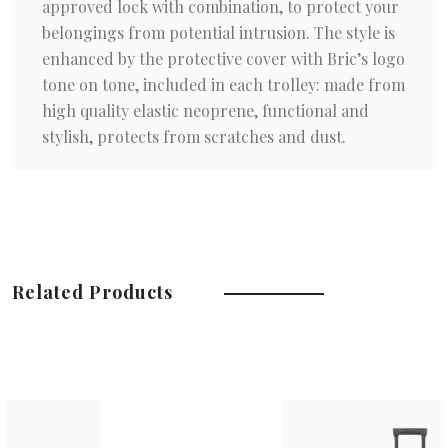
approved lock with combination, to protect your
belongings from potential intrusion. The style is
enhanced by the protective cover with Bric’s logo
tone on tone, included in each trolley: made from
high quality elastic neoprene, functional and
stylish, protects from scratches and dust.
Related Products