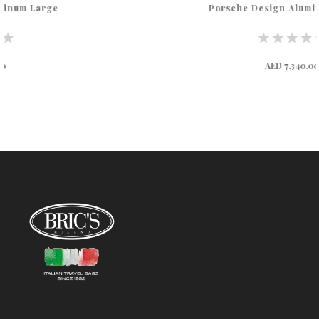
Porsche Design Aluminum Medium
AED 7,340.00