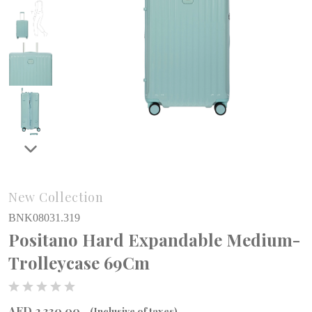
New Collection
BNK08031.319
Positano Hard Expandable Medium-
Trolleycase 69Cm
AED 2,330.00
(Inclusive of taxes)