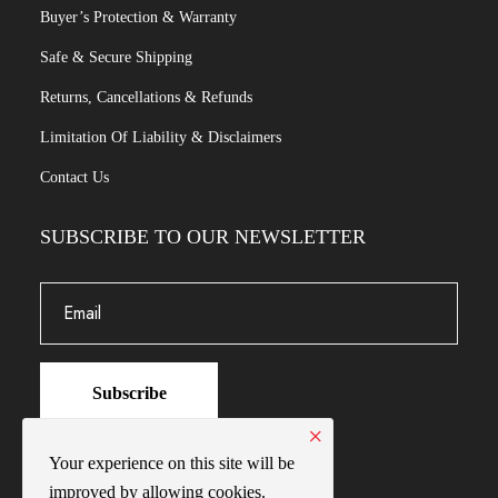
Buyer’s Protection & Warranty
Safe & Secure Shipping
Returns, Cancellations & Refunds
Limitation Of Liability & Disclaimers
Contact Us
SUBSCRIBE TO OUR NEWSLETTER
Subscribe
×
Your experience on this site will be
improved by allowing cookies.