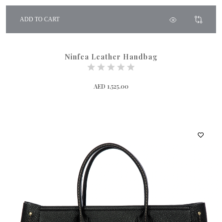
ADD TO CART
Ninfea Leather Handbag
AED 1,525.00