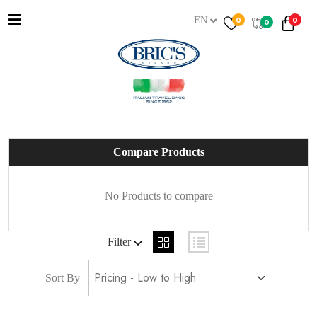
EN
0
0
0
Compare Products
No Products to compare
Filter
Sort By