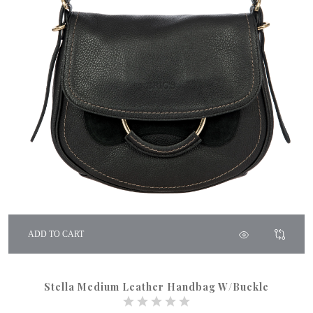
ADD TO CART
Stella Medium Leather Handbag W/Buckle