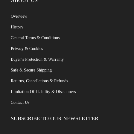
ABOUT US
Overview
History
General Terms & Conditions
Privacy & Cookies
Buyer’s Protection & Warranty
Safe & Secure Shipping
Returns, Cancellations & Refunds
Limitation Of Liability & Disclaimers
Contact Us
SUBSCRIBE TO OUR NEWSLETTER