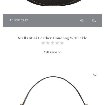
ADD TO CART
Stella Mini Leather Handbag W/Buckle
AED 1,200.00