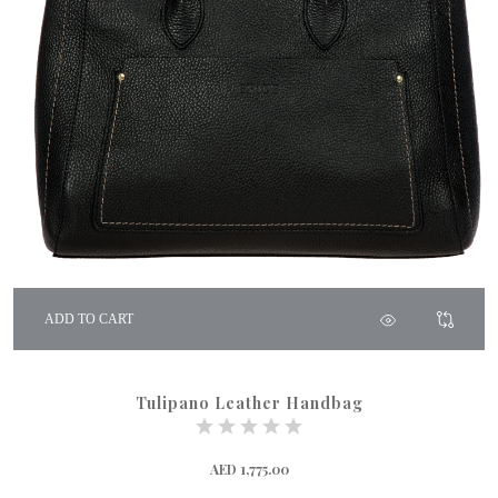
ADD TO CART
Tulipano Leather Handbag
AED 1,775.00