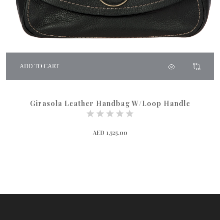
ADD TO CART
Girasola Leather Handbag W/Loop Handle
AED 1,525.00