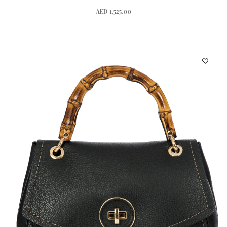
AED 1,525.00