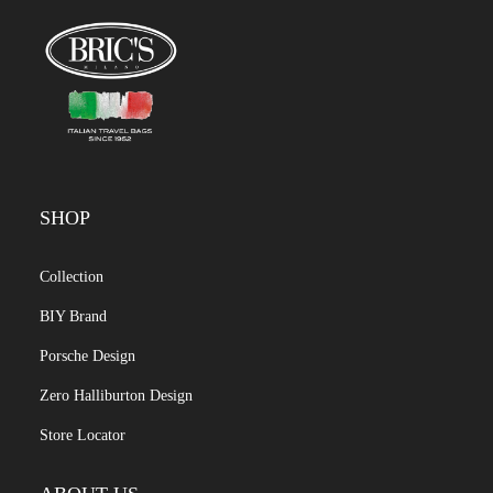
SHOP
Collection
BIY Brand
Porsche Design
Zero Halliburton Design
Store Locator