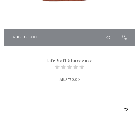
ADD TO CART
Life Soft Shavecase
AED 750.00