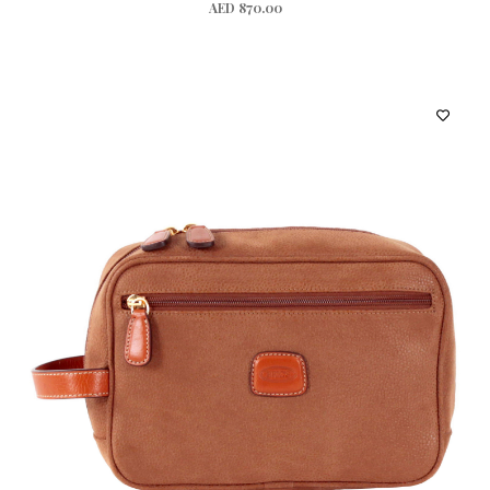
AED 870.00