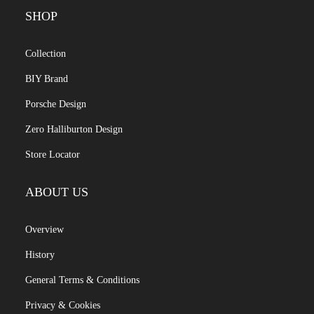
SHOP
Collection
BIY Brand
Porsche Design
Zero Halliburton Design
Store Locator
ABOUT US
Overview
History
General Terms & Conditions
Privacy & Cookies