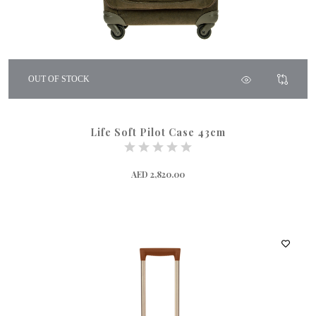
OUT OF STOCK
Life Soft Pilot Case 43cm
AED 2,820.00