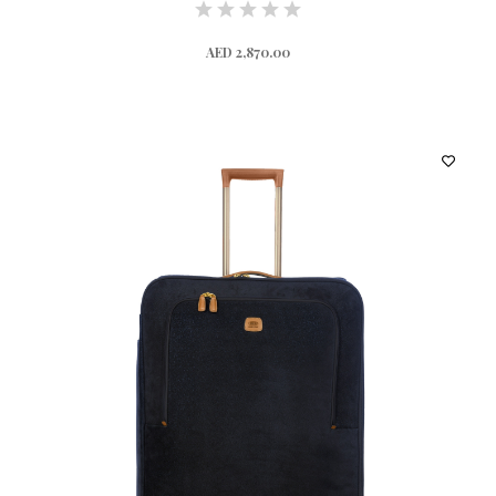
AED 2,870.00