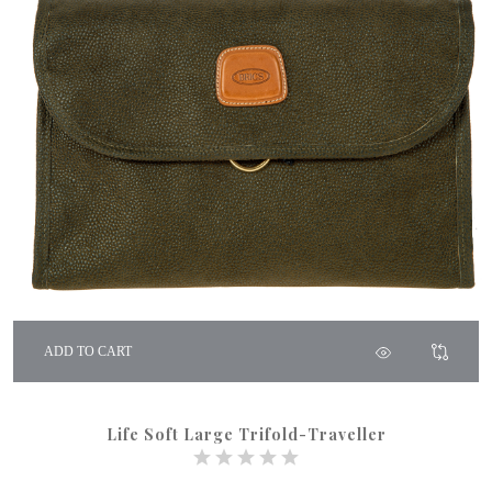
ADD TO CART
Life Soft Large Trifold-Traveller