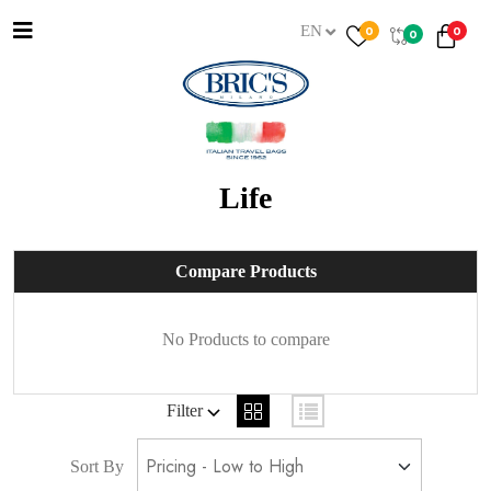
EN
0
0
0
Life
Compare Products
No Products to compare
Filter
Sort By