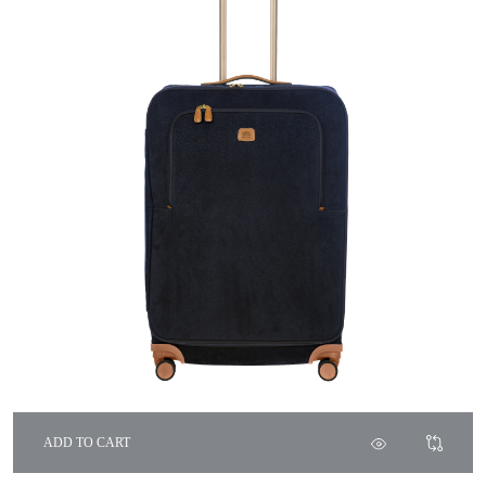
ADD TO CART