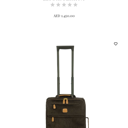
AED 1,450.00