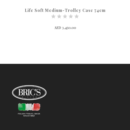
Life Soft Medium-Trolley Case 74cm
AED 3,450.00