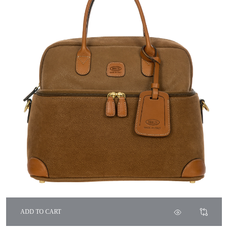
ADD TO CART