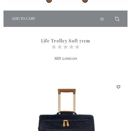
ADD TO CART
Life Trolley Soft 71cm
AED 2,090.00