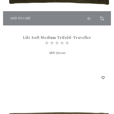
ADD TO CART
Life Soft Medium Trifold-Traveller
AED 750.00