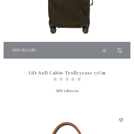
ADD TO CART
Life Soft Cabin-Trolleycase 55Cm
AED 1,800.00