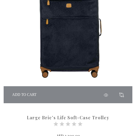
ADD TO CART
Large Bric's Life Soft-Case Trolley
AED 2,200.00