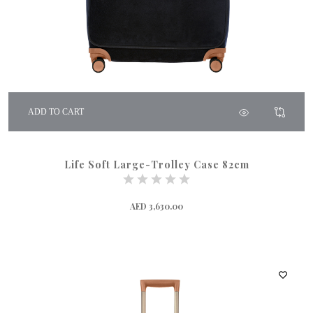
ADD TO CART
Life Soft Large-Trolley Case 82cm
AED 3,630.00