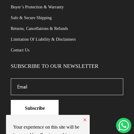
Buyer’s Protection & Warranty
Safe & Secure Shipping
Returns, Cancellations & Refunds
Limitation Of Liability & Disclaimers
Contact Us
SUBSCRIBE TO OUR NEWSLETTER
Subscribe
×
Your experience on this site will be