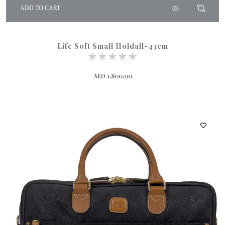
ADD TO CART
Life Soft Small Holdall-43cm
AED 1,800.00