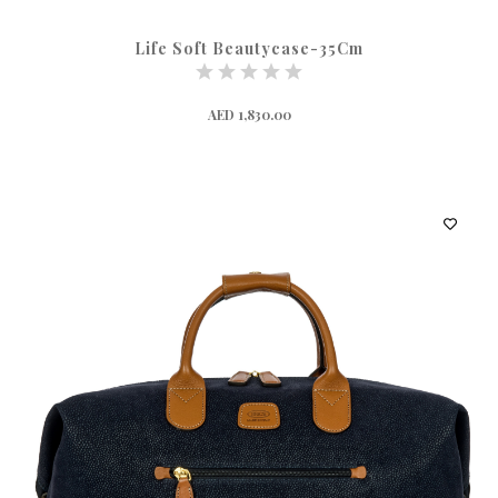
Life Soft Beautycase-35Cm
AED 1,830.00