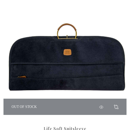
OUT OF STOCK
Life Soft Suitsleeve