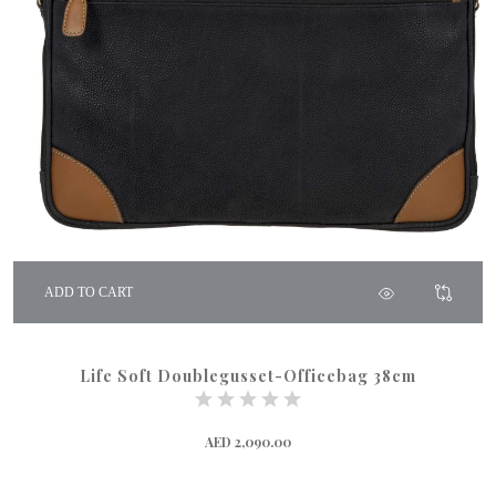
ADD TO CART
Life Soft Doublegusset-Officebag 38cm
AED 2,090.00