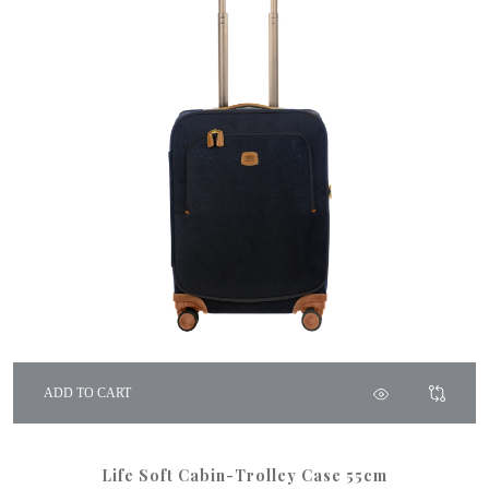
ADD TO CART
Life Soft Cabin-Trolley Case 55cm