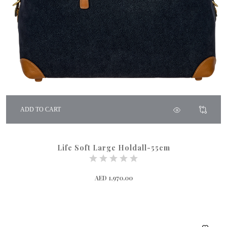
ADD TO CART
Life Soft Large Holdall-55cm
AED 1,970.00