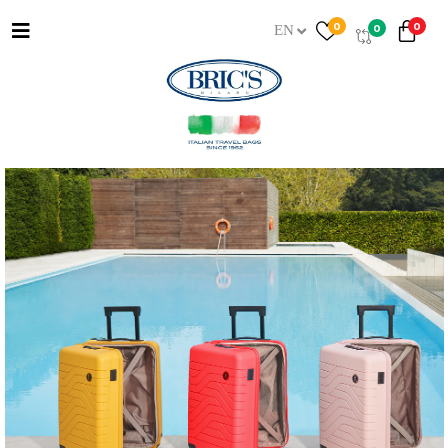
0
0
0
EN