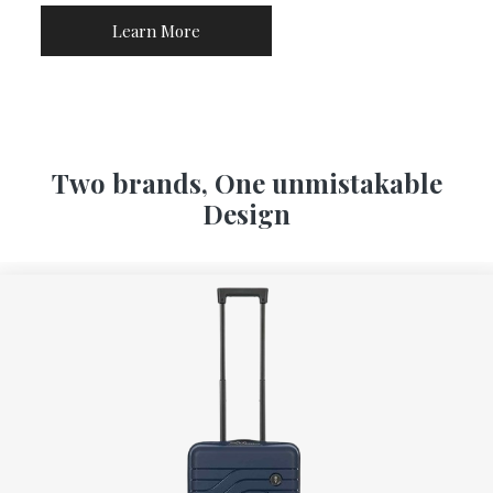
Learn More
Two brands, One unmistakable
Design