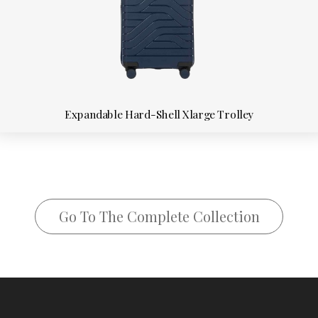
Expandable Hard-Shell Xlarge Trolley
Go To The Complete Collection