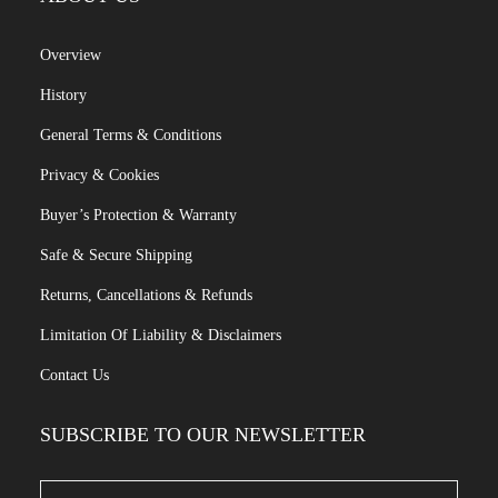
Overview
History
General Terms & Conditions
Privacy & Cookies
Buyer’s Protection & Warranty
Safe & Secure Shipping
Returns, Cancellations & Refunds
Limitation Of Liability & Disclaimers
Contact Us
SUBSCRIBE TO OUR NEWSLETTER