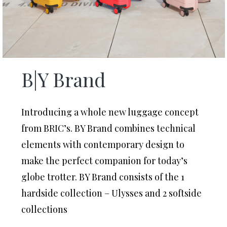
B|Y Brand
Introducing a whole new luggage concept
from BRIC’s. BY Brand combines technical
elements with contemporary design to
make the perfect companion for today’s
globe trotter. BY Brand consists of the 1
hardside collection – Ulysses and 2 softside
collections