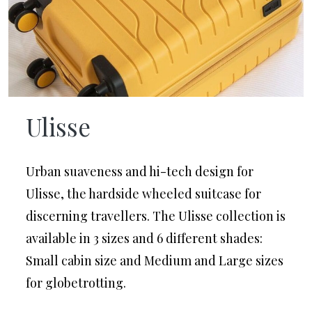
Ulisse
Urban suaveness and hi-tech design for
Ulisse, the hardside wheeled suitcase for
discerning travellers. The Ulisse collection is
available in 3 sizes and 6 different shades:
Small cabin size and Medium and Large sizes
for glob etrotting.