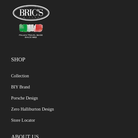
SHOP
Collection
BIY Brand
Porsche Design
Zero Halliburton Design
Store Locator
ABOUT US