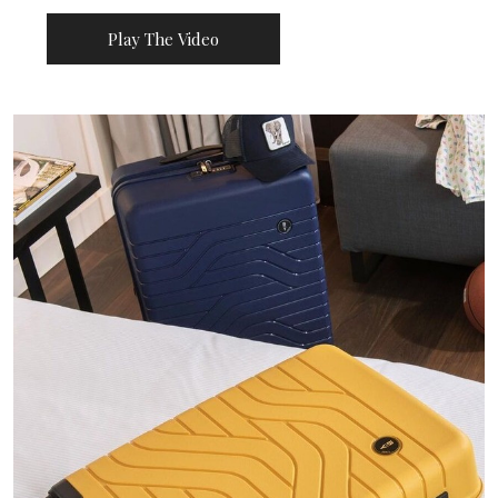
Play The Video