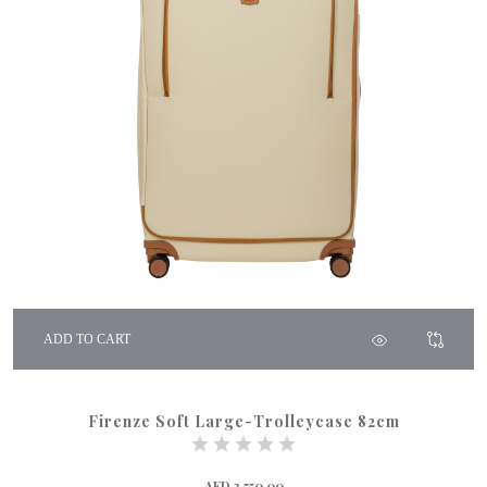
ADD TO CART
Firenze Soft Large-Trolleycase 82cm
AED 3,550.00