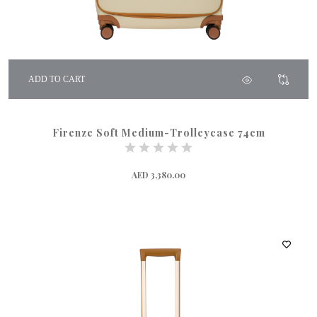
ADD TO CART
Firenze Soft Medium-Trolleycase 74cm
AED 3,380.00