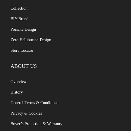
Collection
BIY Brand
Porsche Design
Zero Halliburton Design
Store Locator
ABOUT US
Overview
History
General Terms & Conditions
Privacy & Cookies
Buyer’s Protection & Warranty