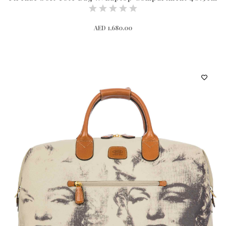
AED 1,680.00