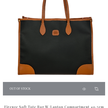
OUT OF STOCK
Firenze Soft Tote Bag W/Laptop Compartment 40.5cm