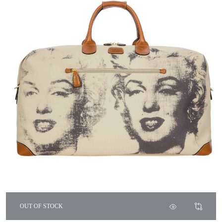
OUT OF STOCK