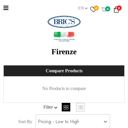
EN
0
0
0
Firenze
Compare Products
No Products to compare
Filter
Sort By