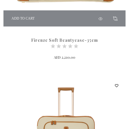
ADD TO CART
Firenze Soft Beautycase-35cm
AED 2,210.00