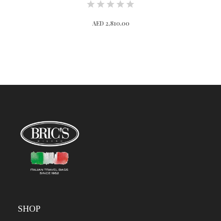
AED 2,810.00
SHOP