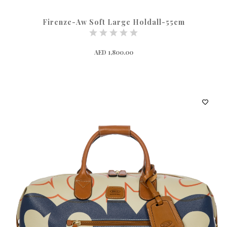
Firenze-Aw Soft Large Holdall-55cm
AED 1,800.00