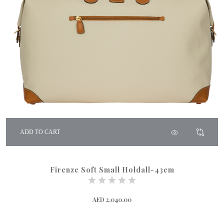
ADD TO CART
Firenze Soft Small Holdall-43cm
AED 2,040.00