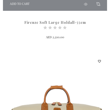
ADD TO CART
Firenze Soft Large Holdall-55cm
AED 2,210.00