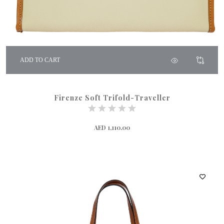
ADD TO CART
Firenze Soft Trifold-Traveller
AED 1,110.00