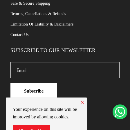
Safe & Secure Shipping
Returns, Cancellations & Refunds
Limitation Of Liability & Disclaimers
Contact Us
SUBSCRIBE TO OUR NEWSLETTER
Subscribe
×
Your experience on this site will be
improved by allowing cookies.