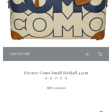
ADD TO CART
Firenze Como Small Holdall 43cm
AED 2,100.00