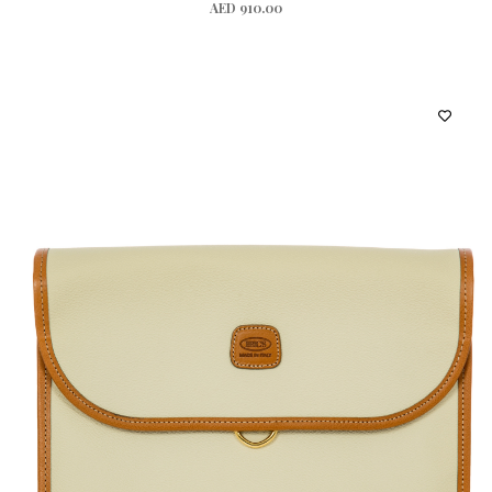
AED 910.00