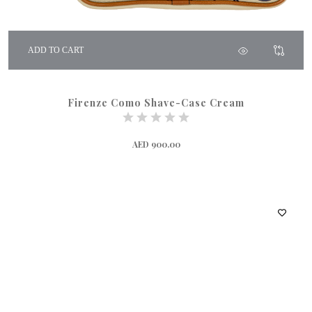
ADD TO CART
Firenze Como Shave-Case Cream
AED 900.00