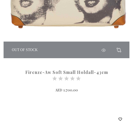
OUT OF STOCK
Firenze-Aw Soft Small Holdall-43cm
AED 1,700.00