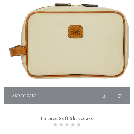
ADD TO CART
Firenze Soft Shavecase