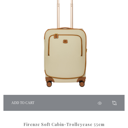
ADD TO CART
Firenze Soft Cabin-Trolleycase 55cm