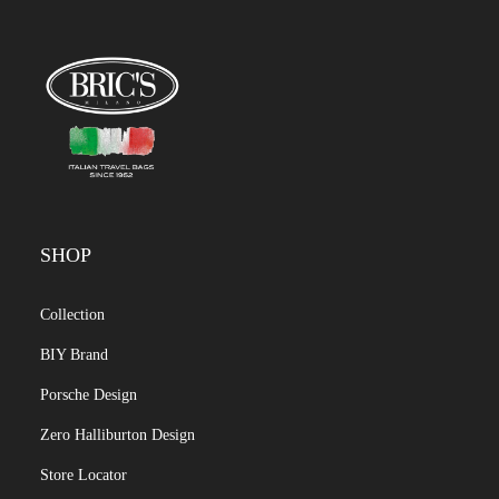
SHOP
Collection
BIY Brand
Porsche Design
Zero Halliburton Design
Store Locator