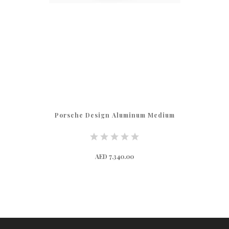
Porsche Design Aluminum Medium
AED 7,340.00