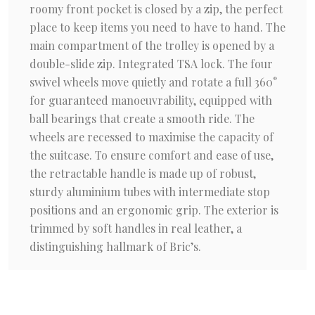
roomy front pocket is closed by a zip, the perfect
place to keep items you need to have to hand. The
main compartment of the trolley is opened by a
double-slide zip. Integrated TSA lock. The four
swivel wheels move quietly and rotate a full 360°
for guaranteed manoeuvrability, equipped with
ball bearings that create a smooth ride. The
wheels are recessed to maximise the capacity of
the suitcase. To ensure comfort and ease of use,
the retractable handle is made up of robust,
sturdy aluminium tubes with intermediate stop
positions and an ergonomic grip. The exterior is
trimmed by soft handles in real leather, a
distinguishing hallmark of Bric’s.