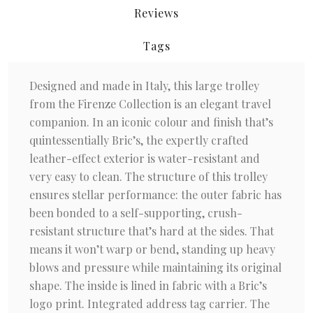
Reviews
Tags
Designed and made in Italy, this large trolley
from the Firenze Collection is an elegant travel
companion. In an iconic colour and finish that’s
quintessentially Bric’s, the expertly crafted
leather-effect exterior is water-resistant and
very easy to clean. The structure of this trolley
ensures stellar performance: the outer fabric has
been bonded to a self-supporting, crush-
resistant structure that’s hard at the sides. That
means it won’t warp or bend, standing up heavy
blows and pressure while maintaining its original
shape. The inside is lined in fabric with a Bric’s
logo print. Integrated address tag carrier. The