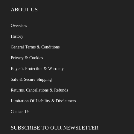
ABOUT US
Overview
History
General Terms & Conditions
Privacy & Cookies
Buyer’s Protection & Warranty
Safe & Secure Shipping
Returns, Cancellations & Refunds
Limitation Of Liability & Disclaimers
Contact Us
SUBSCRIBE TO OUR NEWSLETTER