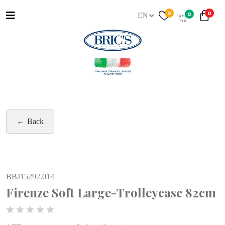
0
0
0
EN
Back
BBJ15292.014
Firenze Soft Large-Trolleycase 82cm