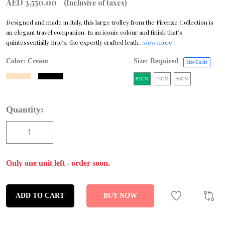
AED 3,550.00
(Inclusive of taxes)
Designed and made in Italy, this large trolley from the Firenze Collection is
an elegant travel companion. In an iconic colour and finish that’s
quintessentially Bric’s, the expertly crafted leath
...view more
Color:
Cream
Size: Required
Size Guide
82CM
74CM
55CM
Quantity:
Only one unit left - order soon.
ADD TO CART
BUY NOW