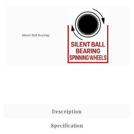
Silent Ball Bearing
Description
Specification