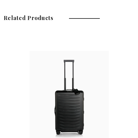
Related Products