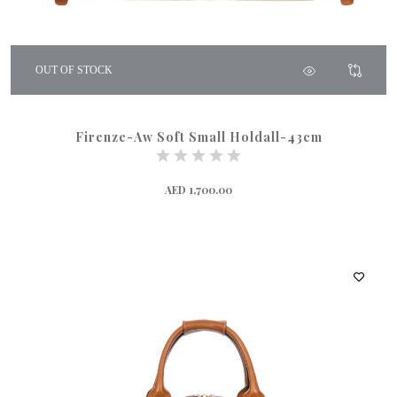
OUT OF STOCK
Firenze-Aw Soft Small Holdall-43cm
AED 1,700.00