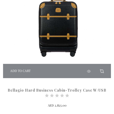
ADD TO CART
Bellagio Hard Business Cabin-Trolley Case W/USB
AED 2,825.00