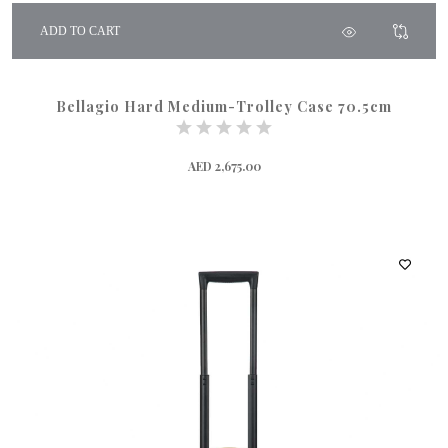
ADD TO CART
Bellagio Hard Medium-Trolley Case 70.5cm
AED 2,675.00