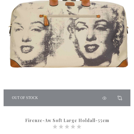
OUT OF STOCK
Firenze-Aw Soft Large Holdall-55cm