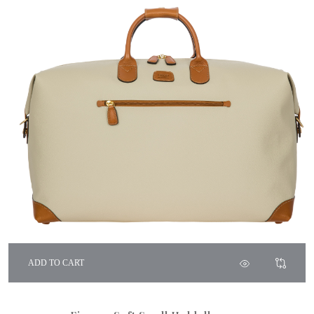
ADD TO CART