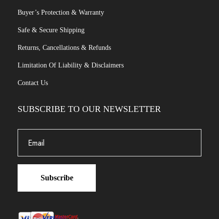
Buyer’s Protection & Warranty
Safe & Secure Shipping
Returns, Cancellations & Refunds
Limitation Of Liability & Disclaimers
Contact Us
SUBSCRIBE TO OUR NEWSLETTER
Subscribe