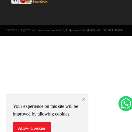
COPYRIGHT @2023 – Advance Investments LLC, Al Qusais – Dubai (UAE) VAT 100351047400003
×
Your experience on this site will be
improved by allowing cookies.
Allow Cookies