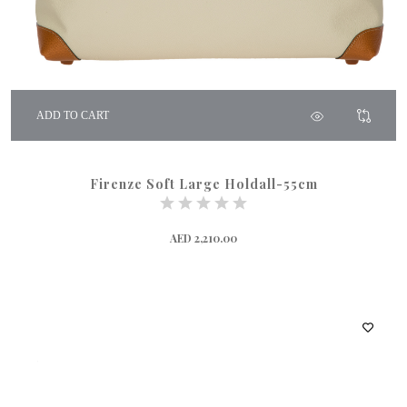
ADD TO CART
Firenze Soft Large Holdall-55cm
AED 2,210.00