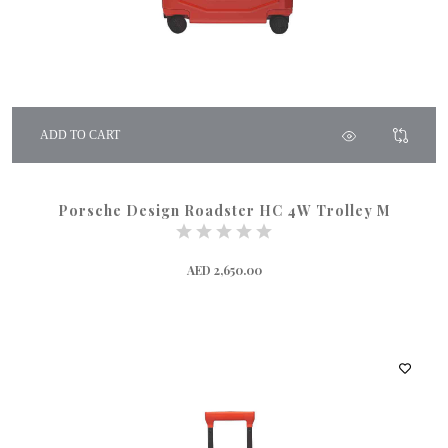
ADD TO CART
Porsche Design Roadster HC 4W Trolley M
AED 2,650.00