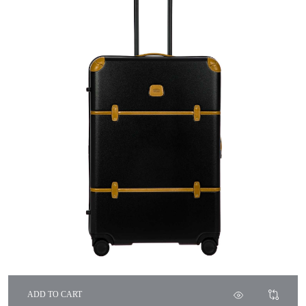
ADD TO CART