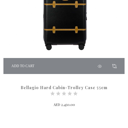
ADD TO CART
Bellagio Hard Cabin-Trolley Case 55cm
AED 2,450.00