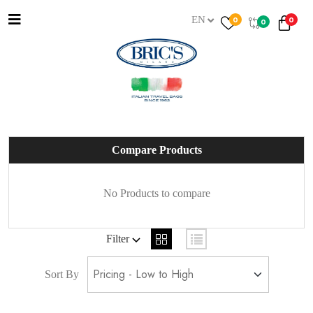
EN
0
0
0
Compare Products
No Products to compare
Filter
Sort By