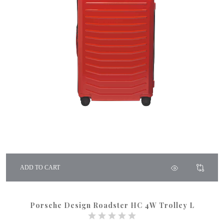
ADD TO CART
Porsche Design Roadster HC 4W Trolley L