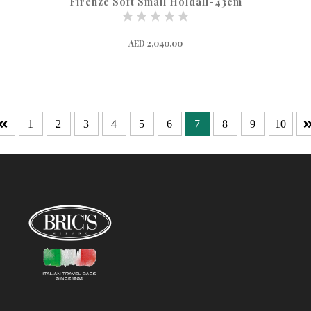
Firenze Soft Small Holdall-43cm
AED 2,040.00
1
2
3
4
5
6
7
8
9
10