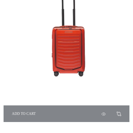
ADD TO CART