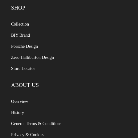
SHOP
Collection
BIY Brand
Porsche Design
Zero Halliburton Design
Store Locator
ABOUT US
Overview
History
General Terms & Conditions
Privacy & Cookies