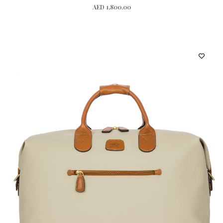
AED 1,800.00