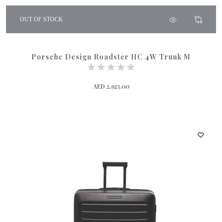
OUT OF STOCK
Porsche Design Roadster HC 4W Trunk M
AED 2,925.00