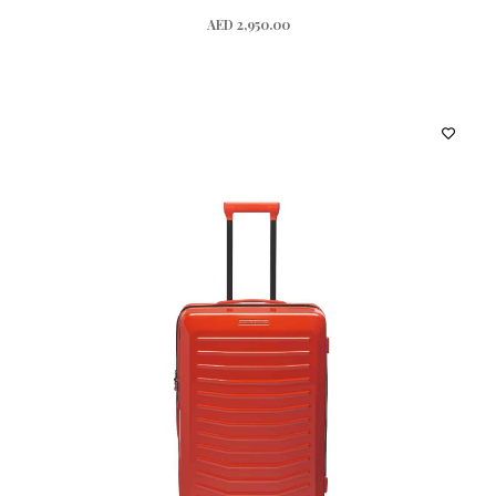
AED 2,950.00