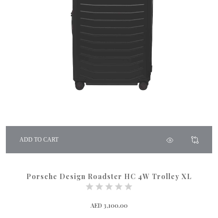
ADD TO CART
Porsche Design Roadster HC 4W Trolley XL
AED 3,100.00