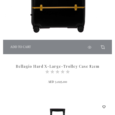
ADD TO CART
Bellagio Hard X-Large-Trolley Case 82cm
AED 3,025.00