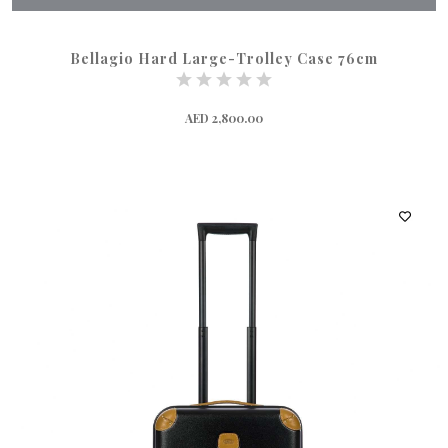
Bellagio Hard Large-Trolley Case 76cm
AED 2,800.00