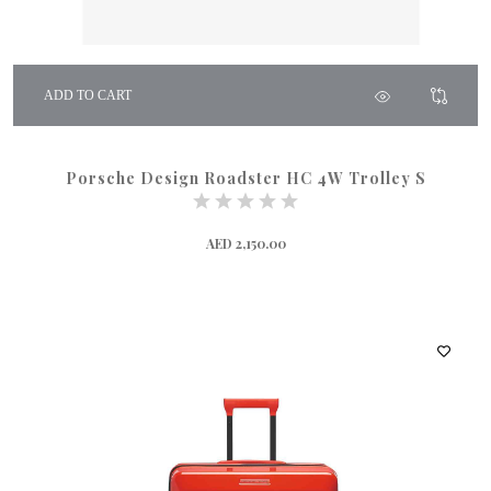
ADD TO CART
Porsche Design Roadster HC 4W Trolley S
AED 2,150.00