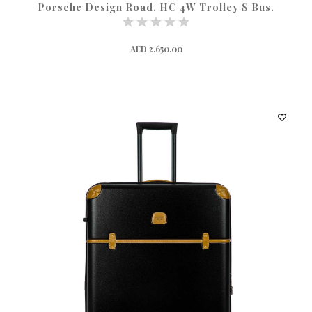
Porsche Design Road. HC 4W Trolley S Bus.
AED 2,650.00