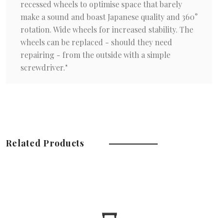
recessed wheels to optimise space that barely
make a sound and boast Japanese quality and 360°
rotation. Wide wheels for increased stability. The
wheels can be replaced - should they need
repairing - from the outside with a simple
screwdriver."
Related Products