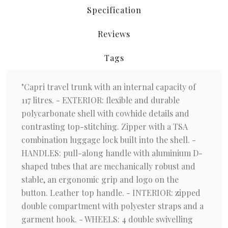
Specification
Reviews
Tags
"Capri travel trunk with an internal capacity of
117 litres. - EXTERIOR: flexible and durable
polycarbonate shell with cowhide details and
contrasting top-stitching. Zipper with a TSA
combination luggage lock built into the shell. -
HANDLES: pull-along handle with aluminium D-
shaped tubes that are mechanically robust and
stable, an ergonomic grip and logo on the
button. Leather top handle. - INTERIOR: zipped
double compartment with polyester straps and a
garment hook. - WHEELS: 4 double swivelling