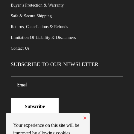
Buyer’s Protection & Warranty
Safe & Secure Shipping
Returns, Cancellations & Refunds
Limitation Of Liability & Disclaimers
Contact Us
SUBSCRIBE TO OUR NEWSLETTER
Subscribe
×
Your experience on this site will be
improved by allowing cookies.