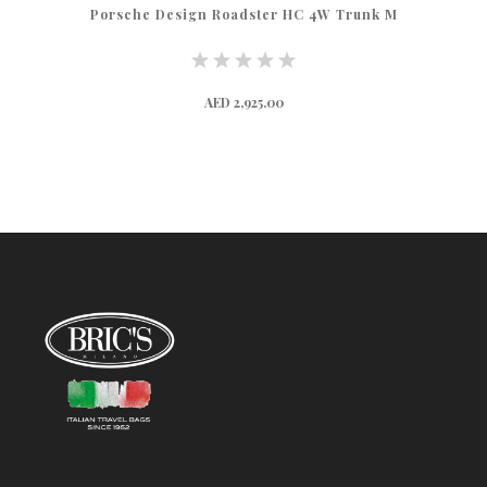
Porsche Design Roadster HC 4W Trunk M
AED 2,925.00