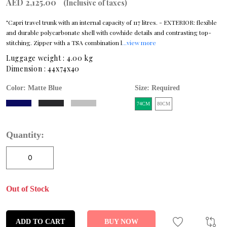
AED 2,125.00
(Inclusive of taxes)
"Capri travel trunk with an internal capacity of 117 litres. - EXTERIOR: flexible
and durable polycarbonate shell with cowhide details and contrasting top-
stitching. Zipper with a TSA combination l
...view more
Luggage weight :
4.00 kg
Dimension :
44x74x40
Color:
Matte Blue
Size: Required
74CM
80CM
Quantity:
Out of Stock
ADD TO CART
BUY NOW