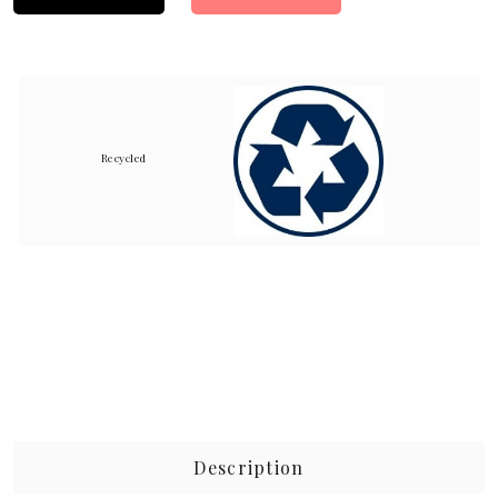
Recycled
Description