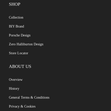
SHOP
Collection
BIY Brand
Porsche Design
Zero Halliburton Design
Store Locator
ABOUT US
Overview
History
General Terms & Conditions
Privacy & Cookies