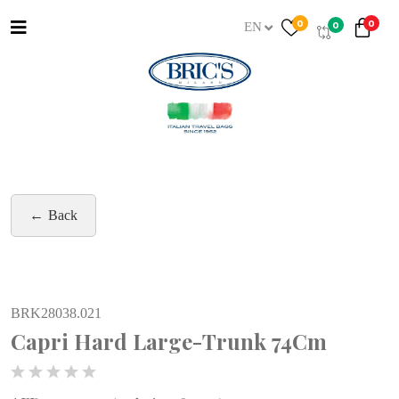
0
0
0
EN
Back
BRK28038.021
Capri Hard Large-Trunk 74Cm