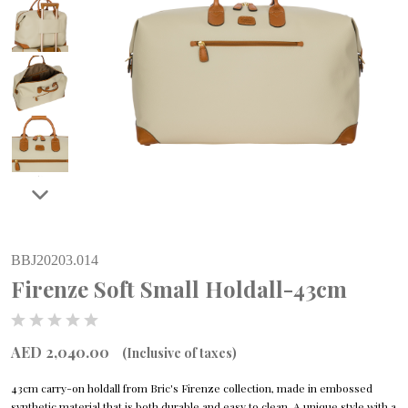
BBJ20203.014
Firenze Soft Small Holdall-43cm
AED 2,040.00
(Inclusive of taxes)
43cm carry-on holdall from Bric's Firenze collection, made in embossed
synthetic material that is both durable and easy to clean. A unique style with a