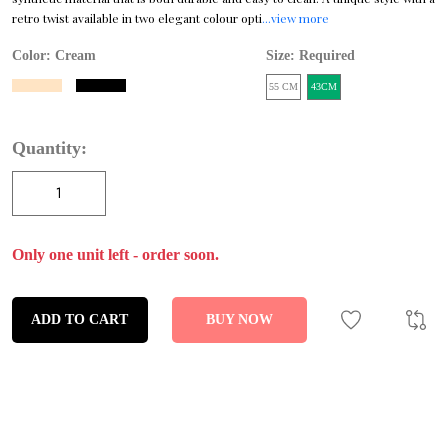
retro twist available in two elegant colour opti
...view more
Color:
Cream
Size: Required
55 CM
43CM
Quantity:
Only one unit left - order soon.
ADD TO CART
BUY NOW