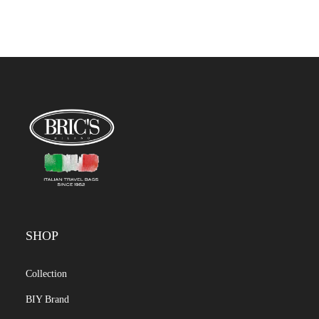
SHOP
Collection
BIY Brand