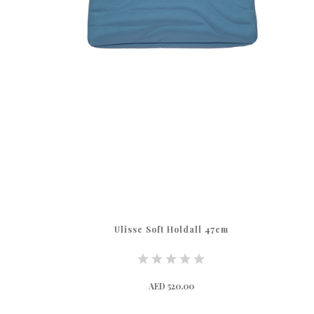
Ulisse Soft Holdall 47cm
AED 520.00