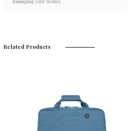
damaging your trolley.
Related Products