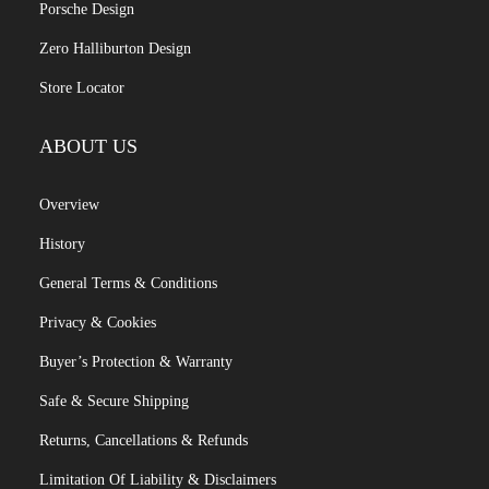
Porsche Design
Zero Halliburton Design
Store Locator
ABOUT US
Overview
History
General Terms & Conditions
Privacy & Cookies
Buyer’s Protection & Warranty
Safe & Secure Shipping
Returns, Cancellations & Refunds
Limitation Of Liability & Disclaimers