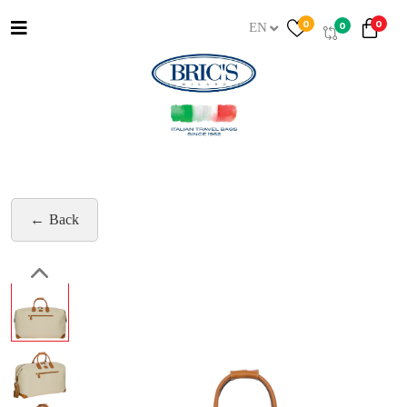
0
0
0
EN
Back