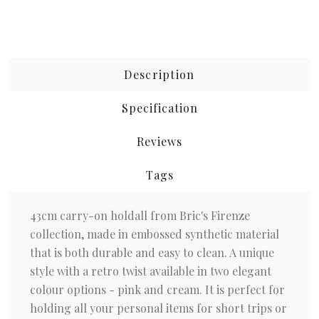
Description
Specification
Reviews
Tags
43cm carry-on holdall from Bric's Firenze
collection, made in embossed synthetic material
that is both durable and easy to clean. A unique
style with a retro twist available in two elegant
colour options - pink and cream. It is perfect for
holding all your personal items for short trips or