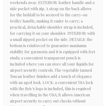
weekends away. EXTERIOR: leather handle and a
side pocket with zip. A strap on the back allows
for the holdall to be secured to the carry-on
trolley handle, making it easier to carry; a
practical, detachable shoulder strap is included,
for carrying it on your shoulder. INTERIOR: with
a small zipped pocket on the side. DETAILS: the
bottom is reinforced to guarantee maximum
stability for garments and it is equipped with feet
studs; a convenient transparent pouch is
included where you can store all your liquids for
airport security controls. The vegetable tanned
Tuscan leather finishes add a touch of elegance
with an aged look. LOCK: a convenient TSA lock
with the Bric's logo is included, this is required
when travelling in the USA; it allows American
airport security to carry out checks without