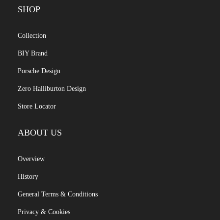
SHOP
Collection
BIY Brand
Porsche Design
Zero Halliburton Design
Store Locator
ABOUT US
Overview
History
General Terms & Conditions
Privacy & Cookies