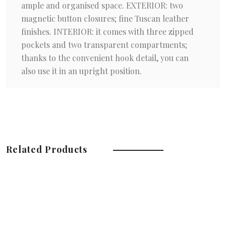
ample and organised space. EXTERIOR: two
magnetic button closures; fine Tuscan leather
finishes. INTERIOR: it comes with three zipped
pockets and two transparent compartments;
thanks to the convenient hook detail, you can
also use it in an upright position.
Related Products