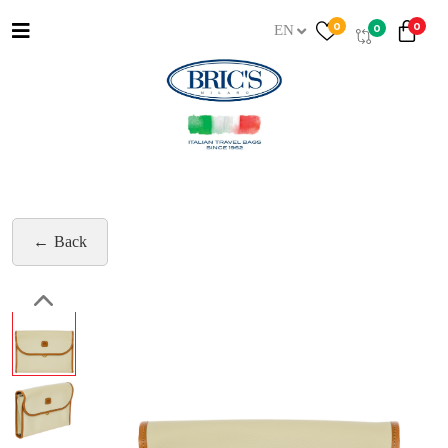
0
0
0
EN
Back