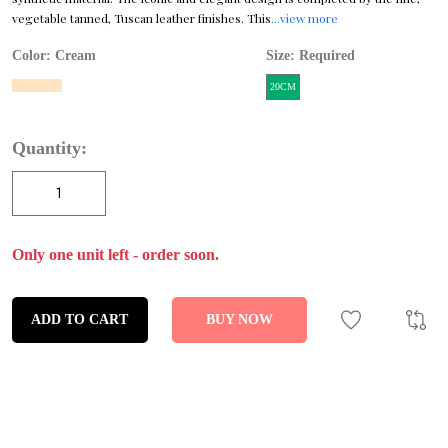
vegetable tanned, Tuscan leather finishes. This
...view more
Color:
Cream
Size: Required
20CM
Quantity:
Only one unit left - order soon.
ADD TO CART
BUY NOW