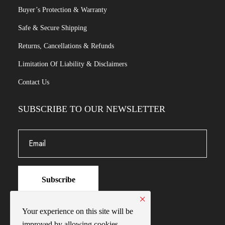
Buyer’s Protection & Warranty
Safe & Secure Shipping
Returns, Cancellations & Refunds
Limitation Of Liability & Disclaimers
Contact Us
SUBSCRIBE TO OUR NEWSLETTER
Subscribe
×
Your experience on this site will be
improved by allowing cookies.