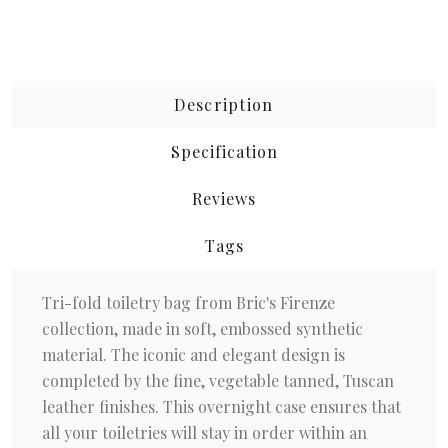
Description
Specification
Reviews
Tags
Tri-fold toiletry bag from Bric's Firenze
collection, made in soft, embossed synthetic
material. The iconic and elegant design is
completed by the fine, vegetable tanned, Tuscan
leather finishes. This overnight case ensures that
all your toiletries will stay in order within an