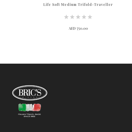
Life Soft Medium Trifold-Traveller
AED 750.00