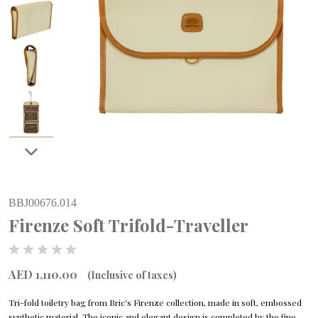
BBJ00676.014
Firenze Soft Trifold-Traveller
AED 1,110.00
(Inclusive of taxes)
Tri-fold toiletry bag from Bric's Firenze collection, made in soft, embossed
synthetic material. The iconic and elegant design is completed by the fine,