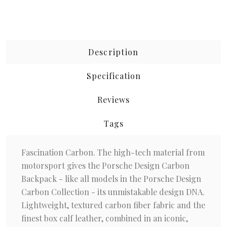
Description
Specification
Reviews
Tags
Fascination Carbon. The high-tech material from
motorsport gives the Porsche Design Carbon
Backpack - like all models in the Porsche Design
Carbon Collection - its unmistakable design DNA.
Lightweight, textured carbon fiber fabric and the
finest box calf leather, combined in an iconic,