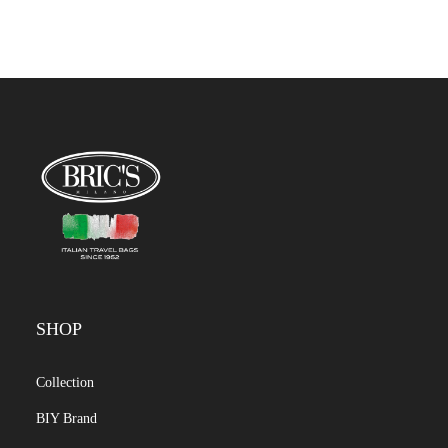
SHOP
Collection
BIY Brand