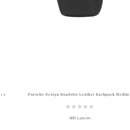
Porsche Design Roadster Leather Backpack Medium
AED 3,350.00