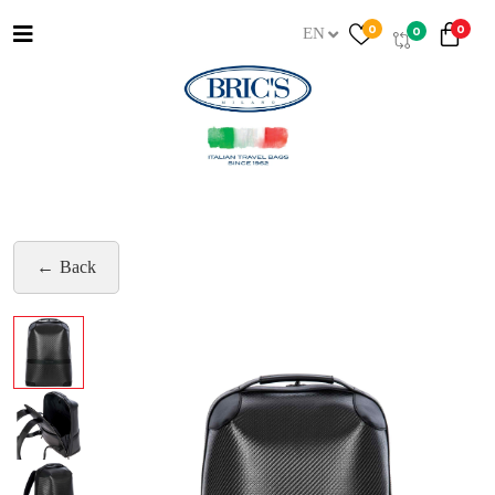
0
0
0
EN
Back