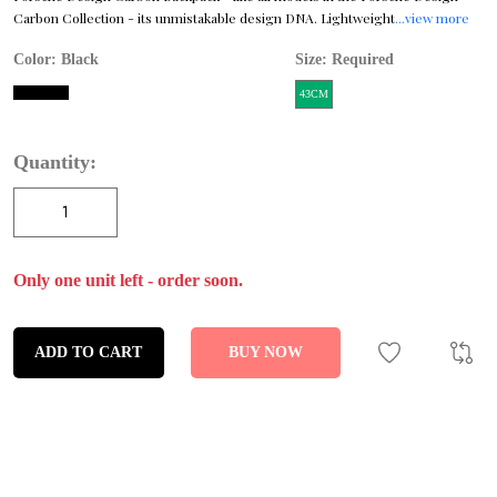
Carbon Collection - its unmistakable design DNA. Lightweight
...view more
Color:
Black
Size: Required
43CM
Quantity:
Only one unit left - order soon.
ADD TO CART
BUY NOW