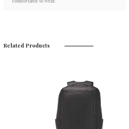
comfortable to wear.
Related Products