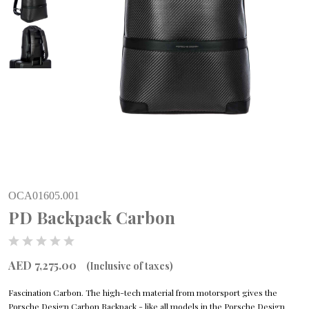
OCA01605.001
PD Backpack Carbon
AED 7,275.00
(Inclusive of taxes)
Fascination Carbon. The high-tech material from motorsport gives the
Porsche Design Carbon Backpack - like all models in the Porsche Design