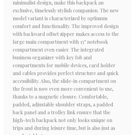
minimalist design, make this backpack an
exclusive, timelessly stylish companion. The new
model variant is characterized by optimum
comfort and functionality. The improved design
with backward offset zipper makes access to the
large main compartment with 13'' notebook
compartment even easier. The integrated
business organizer with key fob and
compartments for mobile devices, card holder
and cables provides perfect structure and quick
accessibility. Also, the slide-in compartment on
the front is now even more convenient to use,
thanks to a magnetic closure. Comfortable,
padded, adjustable shoulder straps, a padded
back panel and a trolley link ensure that the
high-tech backpack not only looks unique on
trips and during leisure time, but is also just as