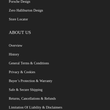
Porsche Design
Zero Halliburton Design
Store Locator
ABOUT US
Overview
History
General Terms & Conditions
Privacy & Cookies
Buyer’s Protection & Warranty
Safe & Secure Shipping
Returns, Cancellations & Refunds
Limitation Of Liability & Disclaimers