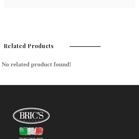
Related Products
No related product found!