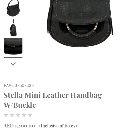
BWC07507.001
Stella Mini Leather Handbag
W/Buckle
AED 1,200.00
(Inclusive of taxes)