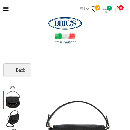
0
0
0
EN
Back