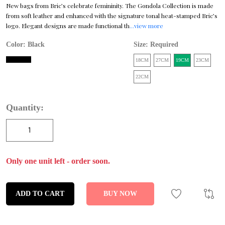
New bags from Bric’s celebrate femininity. The Gondola Collection is made
from soft leather and enhanced with the signature tonal heat-stamped Bric’s
logo. Elegant designs are made functional th
...view more
Color:
Black
Size: Required
18CM
27CM
19CM
23CM
22CM
Quantity:
Only one unit left - order soon.
ADD TO CART
BUY NOW