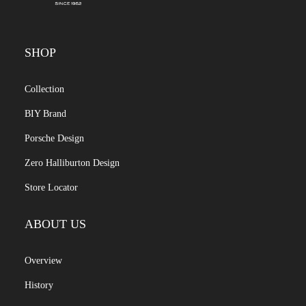
SHOP
Collection
BIY Brand
Porsche Design
Zero Halliburton Design
Store Locator
ABOUT US
Overview
History