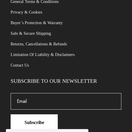
General Terms & Conditions
Privacy & Cookies
Buyer’s Protection & Warranty
Safe & Secure Shipping
Returns, Cancellations & Refunds
Limitation Of Liability & Disclaimers
Contact Us
SUBSCRIBE TO OUR NEWSLETTER
Subscribe