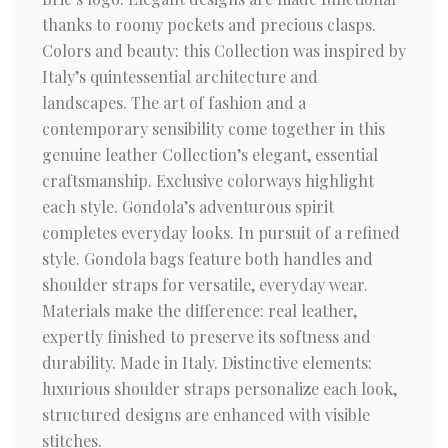
thanks to roomy pockets and precious clasps.
Colors and beauty: this Collection was inspired by
Italy’s quintessential architecture and
landscapes. The art of fashion and a
contemporary sensibility come together in this
genuine leather Collection’s elegant, essential
craftsmanship. Exclusive colorways highlight
each style. Gondola’s adventurous spirit
completes everyday looks. In pursuit of a refined
style. Gondola bags feature both handles and
shoulder straps for versatile, everyday wear.
Materials make the difference: real leather,
expertly finished to preserve its softness and
durability. Made in Italy. Distinctive elements:
luxurious shoulder straps personalize each look,
structured designs are enhanced with visible
stitches.