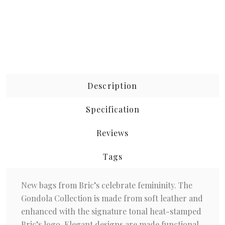
Description
Specification
Reviews
Tags
New bags from Bric’s celebrate femininity. The
Gondola Collection is made from soft leather and
enhanced with the signature tonal heat-stamped
Bric’s logo. Elegant designs are made functional