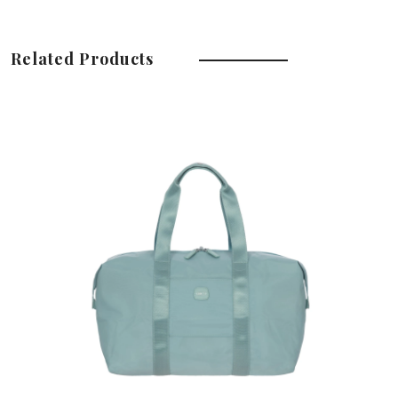
Related Products