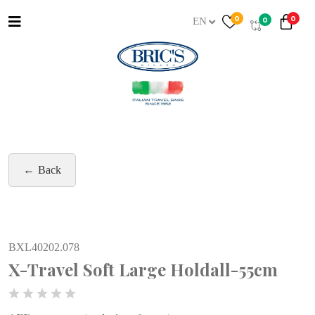
0
0
0
EN
Back
BXL40202.078
X-Travel Soft Large Holdall-55cm