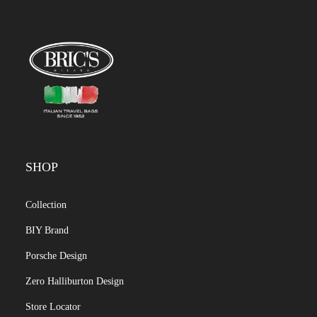
SHOP
Collection
BIY Brand
Porsche Design
Zero Halliburton Design
Store Locator