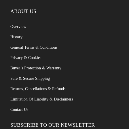
ABOUT US
Overview
History
General Terms & Conditions
Privacy & Cookies
Buyer’s Protection & Warranty
Safe & Secure Shipping
Returns, Cancellations & Refunds
Limitation Of Liability & Disclaimers
Contact Us
SUBSCRIBE TO OUR NEWSLETTER