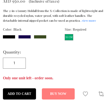
AED 950.00
(Inclusive of taxes)
The 2-in-1 Luxury Holdall from the X-Collection is made of lightweight and
durable recycled nylon, water-proof, with soft leather handles. The
detachable internal zipped pocket can be used as practica
...view more
Color:
Black
Size: Required
55 CM
Quantity:
Only one unit left - order soon.
ADD TO CART
BUY NOW