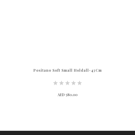
m
Ulisse Soft Holdall 47cm
AED 520.00