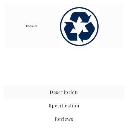
Recycled
Description
Specification
Reviews