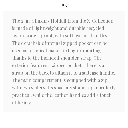
Tags
The 2-in-1 Luxury Holdall from the X-Collection
is made of lightweight and durable recycled
nylon, water-proof, with soft leather handles.
The detachable internal zipped pocket can be
used as practical make-up bag or mini bag
thanks to the included shoulder strap. The
exterior features a zipped pocket. There is a
strap on the back to attach it to a suitcase handle.
The main compartment is equipped with a zip
with two sliders. Its spacious shape is particularly
practical, while the leather handles add a touch
of luxury.