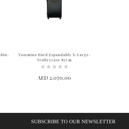
abin-
Taormina Hard Expandable X-Large-
Taormina Hard 
Trolleycase 82Cm
Troll
AED 2,070.00
AED 
SUBSCRIBE TO OUR NEWSLETTER