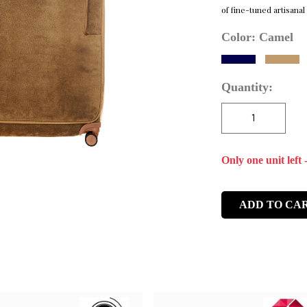
of fine-tuned artisanal
Color:
Camel
Quantity:
Only one unit left 
ADD TO CA