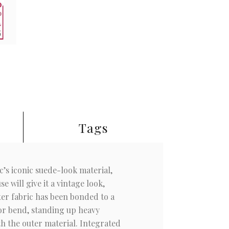
Tags
ic’s iconic suede-look material,
 will give it a vintage look,
ter fabric has been bonded to a
 or bend, standing up heavy
th the outer material. Integrated