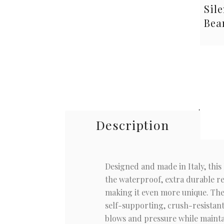
Sile
Bea
Description
Designed and made in Italy, this l
the waterproof, extra durable res
making it even more unique. The 
self-supporting, crush-resistant
blows and pressure while maintai