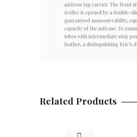
address tag carrier. The front z
trolley is opened by a double-sli
guaranteed manoeuvrability, equ
capacity of the suitcase. To ens
tubes with intermediate stop pos
leather, a distinguishing Bric’s de
Related Products