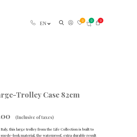
0
0
0
EN
Large-Trolley Case 82cm
.00
(Inclusive of taxes)
aly, this large trolley from the Life Collection is built to
nic suede-look material, the waterproof, extra durable result