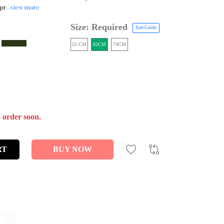
 pr
...view more
Size: Required
Size Guide
55 CM
82CM
74CM
- order soon.
RT
BUY NOW