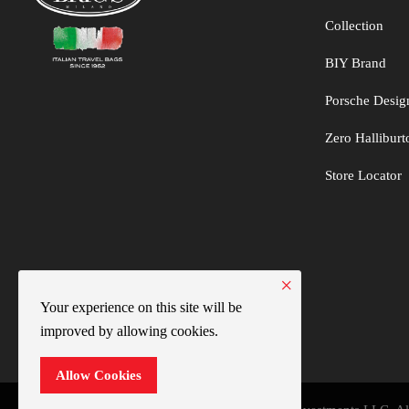
Collection
BIY Brand
Porsche Desig
Zero Hallibur
Store Locator
×
Your experience on this site will be
improved by allowing cookies.
Allow Cookies