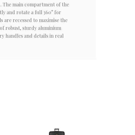
nd. The main compartment of the
ly and rotate a full 360° for
s are recessed to maximise the
 of robust, sturdy aluminium
y handles and details in real