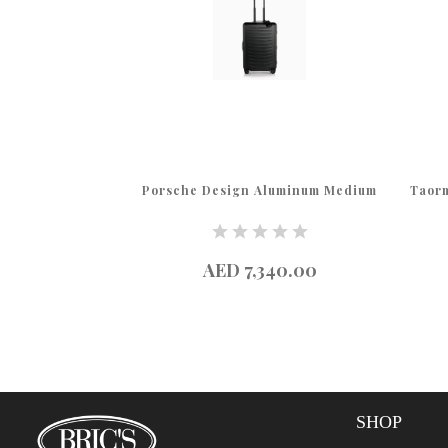
luminum Large
Porsche Design Aluminum Medium
Taorm
65.00
AED 7,340.00
SHOP