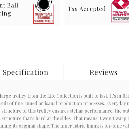
nt Ball
Tsa Accepted
ring
Specification
Reviews
arge trolley from the Life Collection is built to last. It’s in Br
ult of fine-tuned artisanal production processes. Everyday use
structure of this trolley ensures stellar performance: the ou
 structure that’s hard at the sides. That means it won’t warp
ning its original shape. The inner fabric lining is on-tone wi