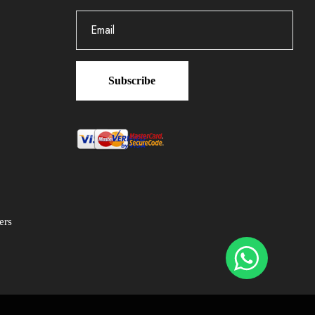
Subscribe
ers