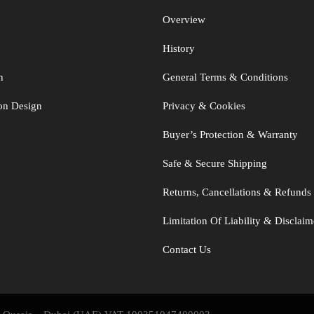
Overview
History
n
General Terms & Conditions
ton Design
Privacy & Cookies
Buyer’s Protection & Warranty
Safe & Secure Shipping
Returns, Cancellations & Refunds
Limitation Of Liability & Disclaim
Contact Us