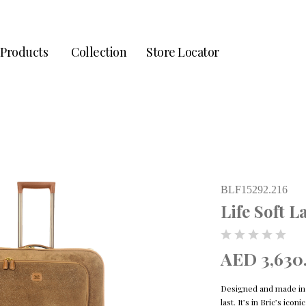
Products
Collection
Store Locator
BLF15292.216
Life Soft 
AED 3,630
Designed and made in It
last. It’s in Bric’s ico