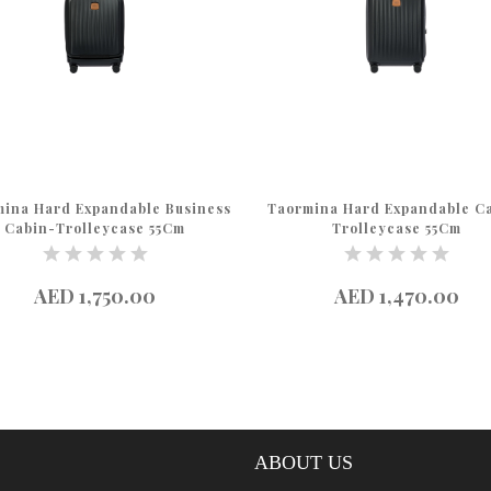
ina Hard Expandable Business
Taormina Hard Expandable C
Cabin-Trolleycase 55Cm
Trolleycase 55Cm
AED 1,750.00
AED 1,470.00
ABOUT US