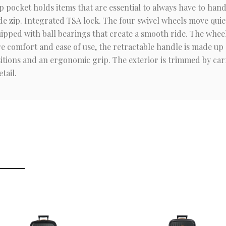
ip pocket holds items that are essential to always have to ha
de zip. Integrated TSA lock. The four swivel wheels move quiet
ipped with ball bearings that create a smooth ride. The wheel
ure comfort and ease of use, the retractable handle is made up
itions and an ergonomic grip. The exterior is trimmed by carr
tail.