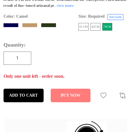
result of fine-tuned artisanal pr
...view more
Color:
Camel
Size: Required
Size Guide
55 CM
82CM
74CM
Quantity:
Only one unit left - order soon.
ADD TO CART
BUY NOW