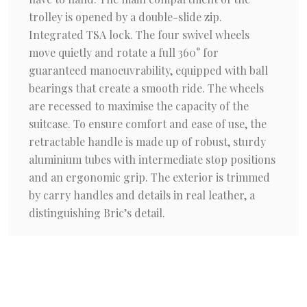
trolley is opened by a double-slide zip.
Integrated TSA lock. The four swivel wheels
move quietly and rotate a full 360° for
guaranteed manoeuvrability, equipped with ball
bearings that create a smooth ride. The wheels
are recessed to maximise the capacity of the
suitcase. To ensure comfort and ease of use, the
retractable handle is made up of robust, sturdy
aluminium tubes with intermediate stop positions
and an ergonomic grip. The exterior is trimmed
by carry handles and details in real leather, a
distinguishing Bric’s detail.