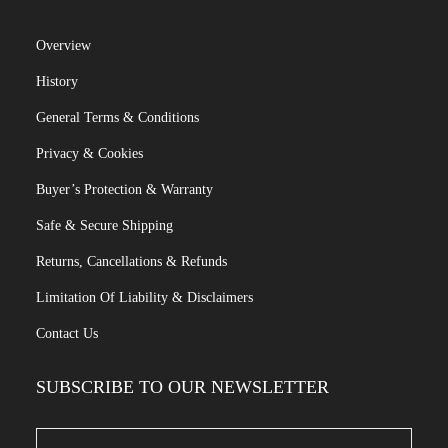
Overview
History
General Terms & Conditions
Privacy & Cookies
Buyer’s Protection & Warranty
Safe & Secure Shipping
Returns, Cancellations & Refunds
Limitation Of Liability & Disclaimers
Contact Us
SUBSCRIBE TO OUR NEWSLETTER