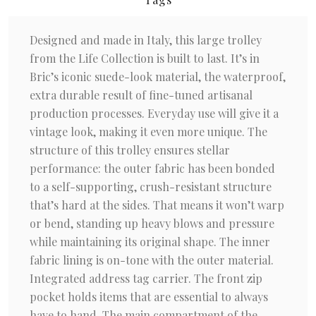
Designed and made in Italy, this large trolley
from the Life Collection is built to last. It’s in
Bric’s iconic suede-look material, the waterproof,
extra durable result of fine-tuned artisanal
production processes. Everyday use will give it a
vintage look, making it even more unique. The
structure of this trolley ensures stellar
performance: the outer fabric has been bonded
to a self-supporting, crush-resistant structure
that’s hard at the sides. That means it won’t warp
or bend, standing up heavy blows and pressure
while maintaining its original shape. The inner
fabric lining is on-tone with the outer material.
Integrated address tag carrier. The front zip
pocket holds items that are essential to always
have to hand. The main compartment of the