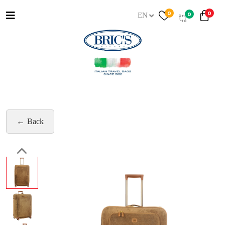
0
0
0
EN
Back