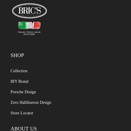
SHOP
Collection
BIY Brand
Porsche Design
Zero Halliburton Design
Store Locator
ABOUT US