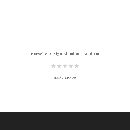
Porsche Design Aluminum Medium
AED 7,340.00