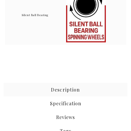
Silent Ball Bearing
Description
Specification
Reviews
Tags