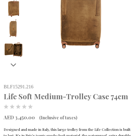
BLF15291.216
Life Soft Medium-Trolley Case 74cm
AED 3,450.00
(Inclusive of taxes)
Designed and made in Italy, this large trolley from the Life Collection is built
to last. It’s in Bric’s iconic suede-look material, the waterproof, extra durable