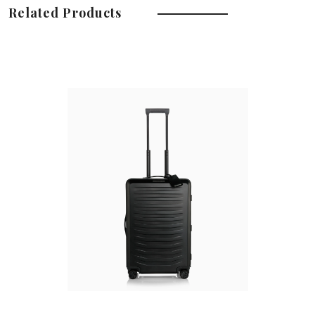
Related Products